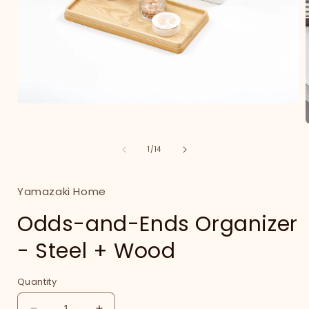
Open
media
1
in
of
1
/
14
modal
i
Yamazaki Home
Odds-and-Ends Organizer
- Steel + Wood
Quantity