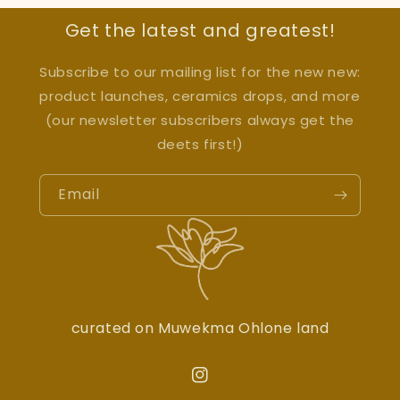
Get the latest and greatest!
Subscribe to our mailing list for the new new:
product launches, ceramics drops, and more
(our newsletter subscribers always get the
deets first!)
Email
curated on Muwekma Ohlone land
Instagram