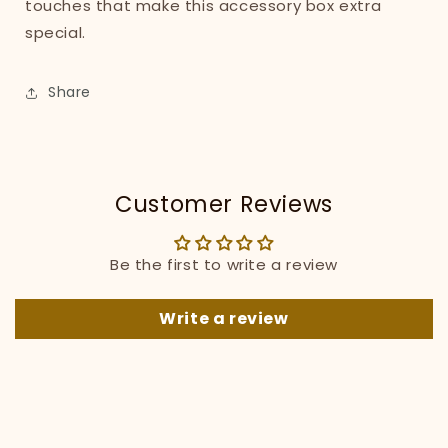
touches that make this accessory box extra
special.
Share
Customer Reviews
Be the first to write a review
Write a review