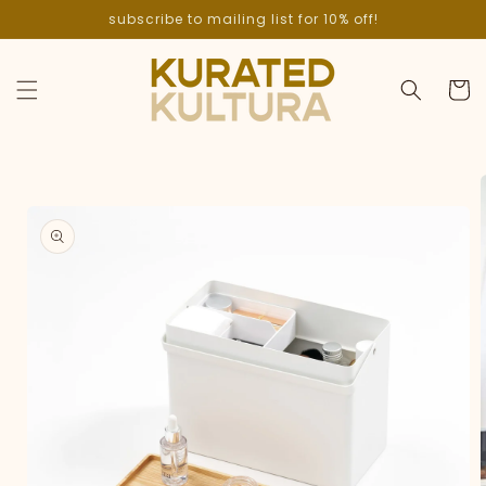
Skip to
subscribe to mailing list for 10% off!
content
Cart
Skip to
product
information