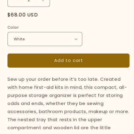
Decrease
Increase
quantity
quantity
Regular
$68.00 USD
for
for
Odds-
Odds-
price
Color
and-
and-
Ends
Ends
Organizer
Organizer
-
-
Steel
Steel
+
+
Add to cart
Wood
Wood
Sew up your order before it’s too late. Created
with home first-aid kits in mind, this compact, all-
purpose storage organizer is perfect for storing
odds and ends, whether they be sewing
accessories, bathroom products, makeup or more.
The nested tray that rests in the upper
compartment and wooden lid are the little